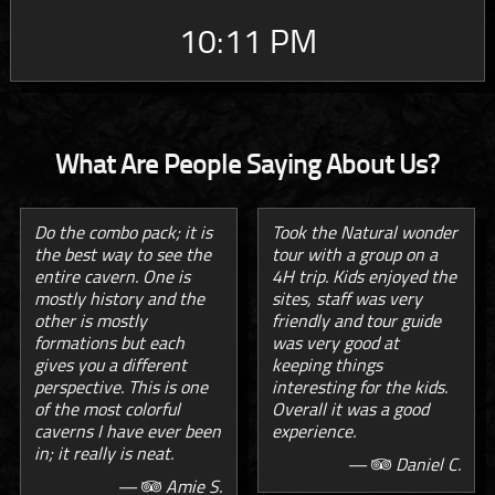
10:11 PM
What Are People Saying About Us?
Do the combo pack; it is
Took the Natural wonder
the best way to see the
tour with a group on a
entire cavern. One is
4H trip. Kids enjoyed the
mostly history and the
sites, staff was very
other is mostly
friendly and tour guide
formations but each
was very good at
gives you a different
keeping things
perspective. This is one
interesting for the kids.
of the most colorful
Overall it was a good
caverns I have ever been
experience.
in; it really is neat.
—
Daniel C.
—
Amie S.