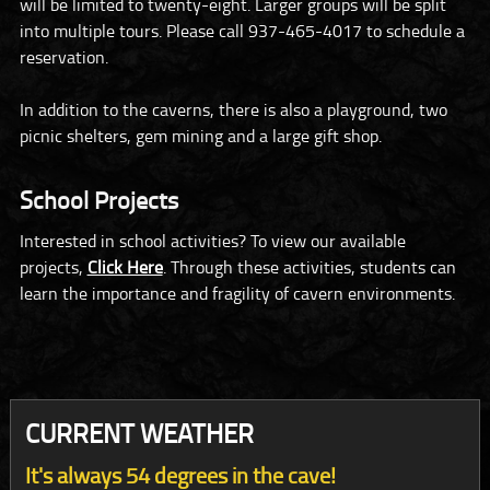
will be limited to twenty-eight. Larger groups will be split
into multiple tours. Please call 937-465-4017 to schedule a
reservation.
In addition to the caverns, there is also a playground, two
picnic shelters, gem mining and a large gift shop.
School Projects
Interested in school activities? To view our available
projects,
Click Here
. Through these activities, students can
learn the importance and fragility of cavern environments.
CURRENT WEATHER
It's always 54 degrees in the cave!