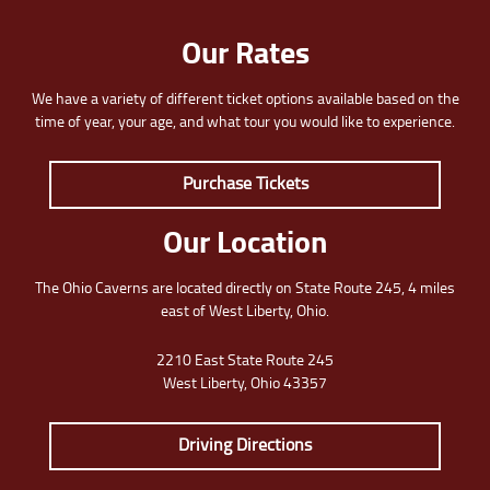
Our Rates
We have a variety of different ticket options available based on the
time of year, your age, and what tour you would like to experience.
Purchase Tickets
Our Location
The Ohio Caverns are located directly on State Route 245, 4 miles
east of West Liberty, Ohio.
2210 East State Route 245
West Liberty, Ohio 43357
Driving Directions