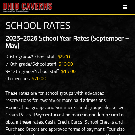
SKIP
PRIMARY
TO
MENU
SCHOOL RATES
CONTENT
2025-2026 School Year Rates (September –
May)
K-6th grade/School staff:
$8.00
7-8th grade/School staff:
$10.00
9-12th grade/School staff:
$15.00
Chaperones:
$20.00
These rates are for school groups with advanced
reservations for twenty or more paid admissions.
Homeschool groups and Summer school groups please see
Group Rates
.
Payment must be made in one lump sum to
obtain these rates.
Cash, Credit Cards, School Checks and
Purchase Orders are approved forms of payment. Tour size