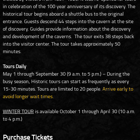
in celebration of the 100 year anniversary of its discovery. The
historical tour begins aboard a shuttle bus to the original
entrance. Guests descend 44 steps into the cavern at the site
of discovery. Guides provide information about the discovery
and development of the caverns. The tour exits 38 steps back
into the visitor center. The tour takes approximately 50
minutes.
Tours Daily
May 1 through September 30 (9 a.m. to 5 p.m.) – During the
busy season, Historic tours can start as frequently as every
15-30 minutes. Tours are limited to 20 people.
Arrive early to
avoid longer wait times.
WINTER TOUR
is available October 1 through April 30 (10 a.m.
to 4 p.m.)
Purchase Tickets