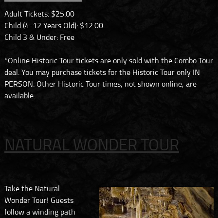
Adult Tickets: $25.00
Child (4-12 Years Old): $12.00
Child 3 & Under: Free
*Online Historic Tour tickets are only sold with the Combo Tour
deal. You may purchase tickets for the Historic Tour only IN
PERSON. Other Historic Tour times, not shown online, are
available.
NATURAL WONDER TOUR
Take the Natural
Wonder Tour! Guests
follow a winding path