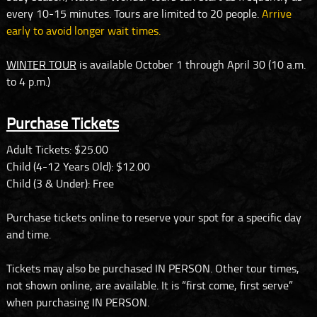
every 10-15 minutes. Tours are limited to 20 people.
Arrive
early to avoid longer wait times.
WINTER TOUR
is available October 1 through April 30 (10 a.m.
to 4 p.m.)
Purchase Tickets
Adult Tickets: $25.00
Child (4-12 Years Old): $12.00
Child (3 & Under): Free
Purchase tickets online to reserve your spot for a specific day
and time.
Tickets may also be purchased IN PERSON. Other tour times,
not shown online, are available. It is “first come, first serve”
when purchasing IN PERSON.