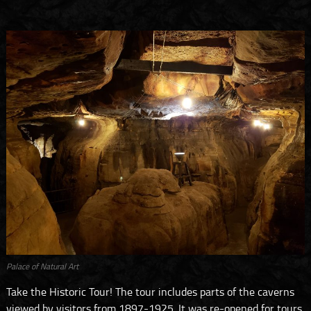
Palace of Natural Art
Take the Historic Tour! The tour includes parts of the caverns
viewed by visitors from 1897-1925. It was re-opened for tours