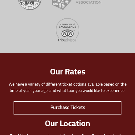
Our Rates
We have a variety of different ticket options available based on the
time of year, your age, and what tour you would like to experience.
Purchase Tickets
Our Location