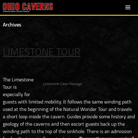
SKIP
PRIMARY
TO
MENU
Archives
CONTENT
LIMESTONE TOUR
The Limestone
Limestone Cave Passage
Tour is
especially for
guests with limited mobility. It follows the same winding path
used at the beginning of the Natural Wonder Tour and travels
a short loop inside the cavern. Guides provide some history and
geology of the caverns and then escort guests back up the
winding path to the top of the sinkhole. There is an admission