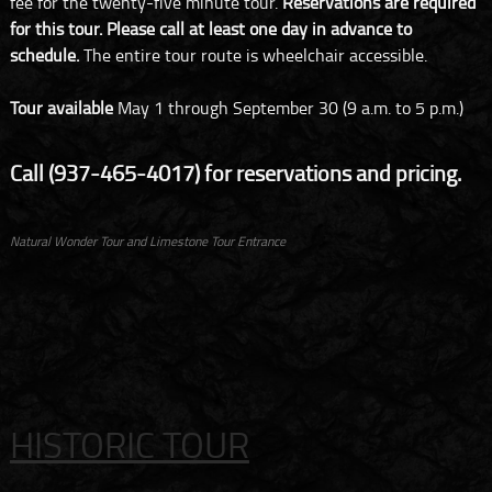
fee for the twenty-five minute tour.
Reservations are required
for this tour. Please call at least one day in advance to
schedule.
The entire tour route is wheelchair accessible.
Tour available
May 1 through September 30 (9 a.m. to 5 p.m.)
Call (937-465-4017) for reservations and pricing.
Natural Wonder Tour and Limestone Tour Entrance
HISTORIC TOUR