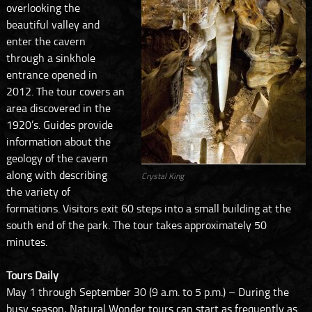
overlooking the
beautiful valley and
enter the cavern
through a sinkhole
entrance opened in
2012. The tour covers an
area discovered in the
1920’s. Guides provide
information about the
geology of the cavern
along with describing
Crystal King
the variety of
formations. Visitors exit 60 steps into a small building at the
south end of the park. The tour takes approximately 50
minutes.
Tours Daily
May 1 through September 30 (9 a.m. to 5 p.m.) – During the
busy season, Natural Wonder tours can start as frequently as