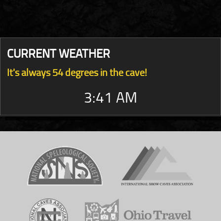
CURRENT WEATHER
It's always 54 degrees in the cave!
3:41 AM