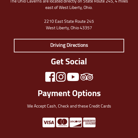
The Ohio Caverns are located directly on State Route 245, 4 miles
east of West Liberty, Ohio.
2210 East State Route 245
West Liberty, Ohio 43357
Driving Directions
Get Social
Payment Options
We Accept Cash, Check and these Credit Cards